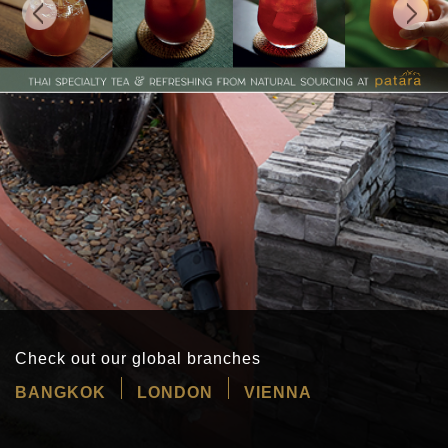
Check out our global branches
BANGKOK
LONDON
VIENNA