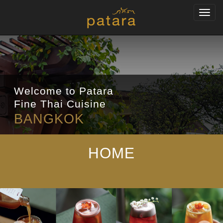
Toggl
navig
Welcome to Patara
Fine Thai Cuisine
BANGKOK
HOME